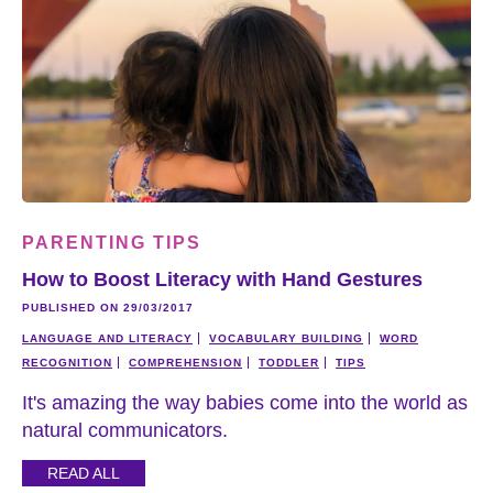
PARENTING TIPS
How to Boost Literacy with Hand Gestures
PUBLISHED ON 29/03/2017
LANGUAGE AND LITERACY
VOCABULARY BUILDING
WORD
RECOGNITION
COMPREHENSION
TODDLER
TIPS
It's amazing the way babies come into the world as
natural communicators.
READ ALL