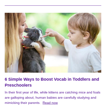
6 Simple Ways to Boost Vocab in Toddlers and
Preschoolers
In their first year of life, while kittens are catching mice and foals
are galloping about, human babies are carefully studying and
mimicking their parents.
Read now