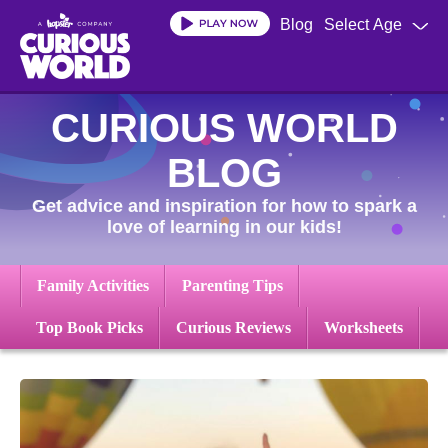
Skip
Blog
Select Age
to
main
content
CURIOUS WORLD
BLOG
Get advice and inspiration for how to spark a
love of learning in our kids!
Family Activities
Parenting Tips
Top Book Picks
Curious Reviews
Worksheets