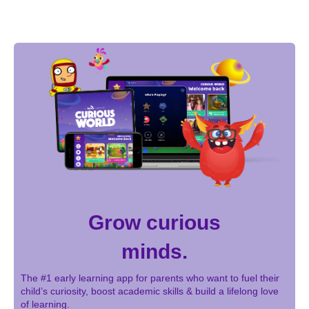
Grow curious
minds.
The #1 early learning app for parents who want to fuel their
child’s curiosity, boost academic skills & build a lifelong love
of learning.