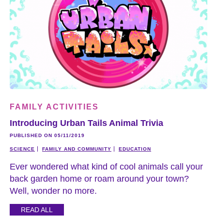
FAMILY ACTIVITIES
Introducing Urban Tails Animal Trivia
PUBLISHED ON 05/11/2019
SCIENCE
FAMILY AND COMMUNITY
EDUCATION
Ever wondered what kind of cool animals call your
back garden home or roam around your town?
Well, wonder no more.
READ ALL