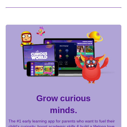
Grow curious
minds.
The #1 early learning app for parents who want to fuel their
child’s curiosity, boost academic skills & build a lifelong love