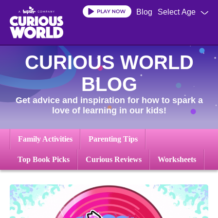
Skip
Blog
Select Age
to
main
content
CURIOUS WORLD
BLOG
Get advice and inspiration for how to spark a
love of learning in our kids!
Family Activities
Parenting Tips
Top Book Picks
Curious Reviews
Worksheets