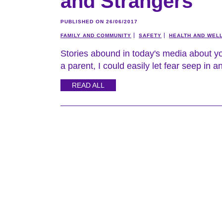
and Strangers
PUBLISHED ON 26/06/2017
FAMILY AND COMMUNITY
SAFETY
HEALTH AND WEL
Stories abound in today's media about yo
a parent, I could easily let fear seep in 
READ ALL