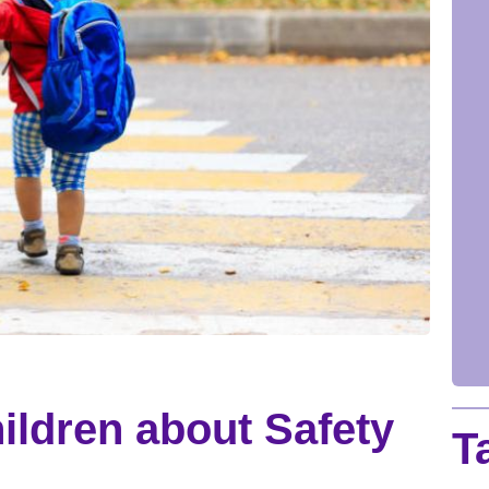
ildren about Safety
T