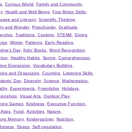
ts
Curious World
Family and Community
ty
Health and Well Being
Fine Motor Skills
uage and Literacy
Scientific Thinking
iry and Wonder
Preschooler
Gratitude
ership
Traditions
Cooking
STEAM
Giving
cise
Winter
Patterns
Early Reading
ntine's Day
Kids' Books
Word Recognition
tion
Healthy Habits
Spring
Comprehension
tive Expression
Vocabulary Building
ning and Organizing
Counting
Listening Skills
idents' Day
Diversity
Science
Mathematics
thy
Experiments
Friendship
Holidays
tionships
Visual Arts
Outdoor Play
ning Games
Kindness
Executive Function
' Apps
Food
Activities
Nature
ing Memory
Kindergartner
Nutrition
fulness
Stress
Self-regulation