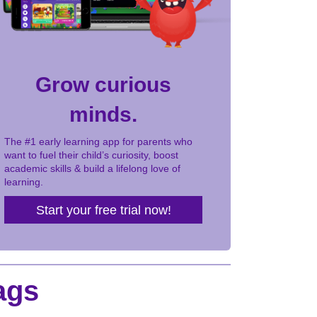
Grow curious
minds.
The #1 early learning app for parents who
want to fuel their child’s curiosity, boost
academic skills & build a lifelong love of
learning.
Start your free trial now!
ags