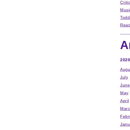
Criti
Musi
Todd
Read
A
2020
Augu
July
June
May
April
Marc
Febr
Janu