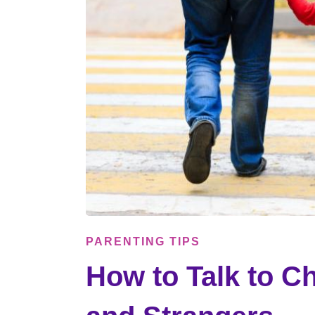
PARENTING TIPS
How to Talk to Ch