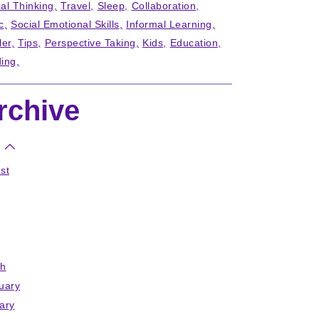
cal Thinking
Travel
Sleep
Collaboration
c
Social Emotional Skills
Informal Learning
ler
Tips
Perspective Taking
Kids
Education
ing
rchive
st
h
uary
ary