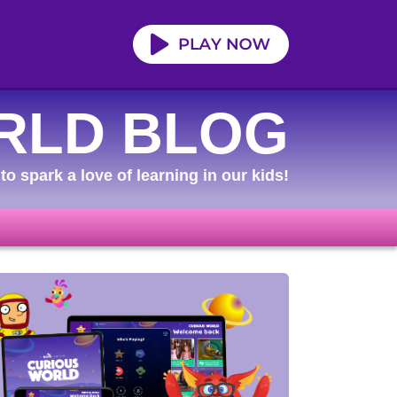
RLD BLOG
to spark a love of learning in our kids!