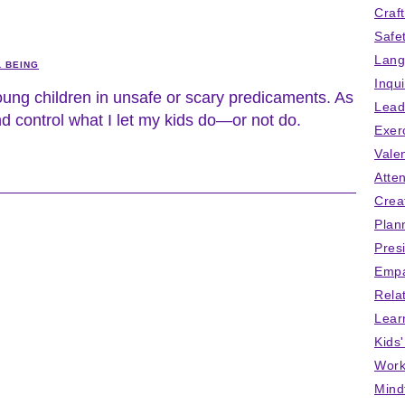
Craf
Safe
Lang
L BEING
Inqu
ung children in unsafe or scary predicaments. As
Lead
and control what I let my kids do—or not do.
Exer
Vale
Atten
Crea
Plan
Pres
Empa
Rela
Lear
Kids
Work
Mind