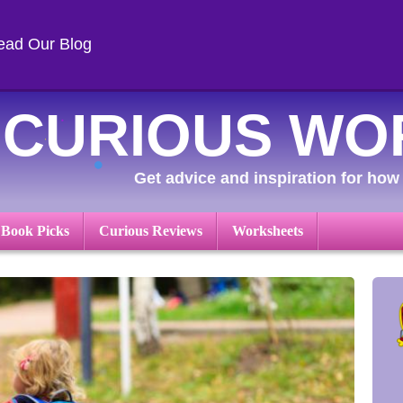
ead Our Blog
CURIOUS WO
Get advice and inspiration for how 
 Book Picks
Curious Reviews
Worksheets