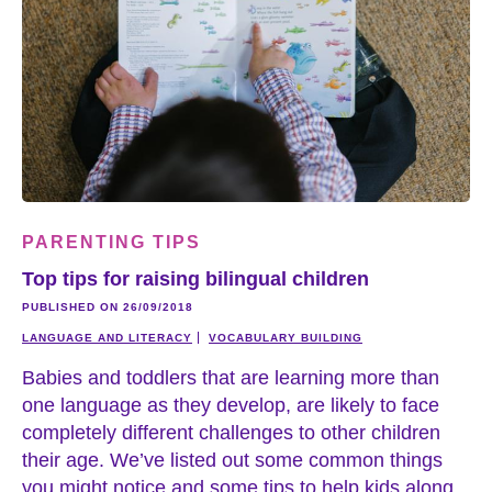
PARENTING TIPS
Top tips for raising bilingual children
PUBLISHED ON 26/09/2018
LANGUAGE AND LITERACY
VOCABULARY BUILDING
Babies and toddlers that are learning more than
one language as they develop, are likely to face
completely different challenges to other children
their age. We’ve listed out some common things
you might notice and some tips to help kids along