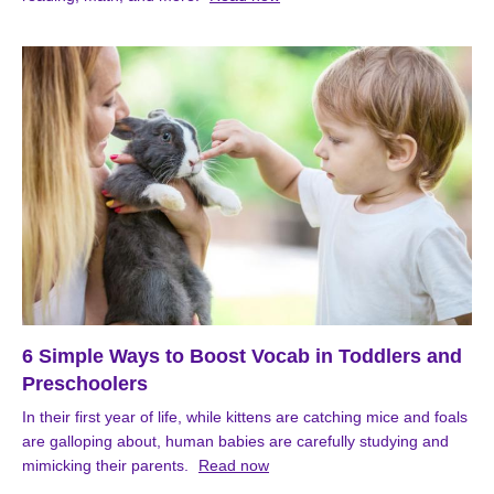
6 Simple Ways to Boost Vocab in Toddlers and
Preschoolers
In their first year of life, while kittens are catching mice and foals
are galloping about, human babies are carefully studying and
mimicking their parents.
Read now