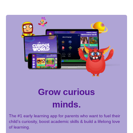
Grow curious
minds.
The #1 early learning app for parents who want to fuel their
child’s curiosity, boost academic skills & build a lifelong love
of learning.