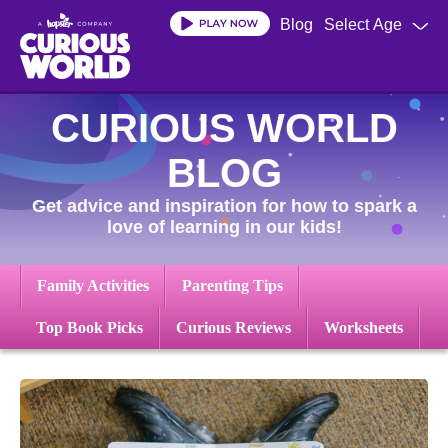
Skip
Blog
Select Age
to
main
content
CURIOUS WORLD
BLOG
Get advice and inspiration for how to spark a
love of learning in our kids!
Family Activities
Parenting Tips
Top Book Picks
Curious Reviews
Worksheets