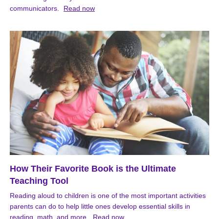
communicators.
Read now
How Their Favorite Book is the Ultimate
Teaching Tool
Reading aloud to children is one of the most important activities
parents can do to help little ones develop essential skills in
reading, math, and more.
Read now