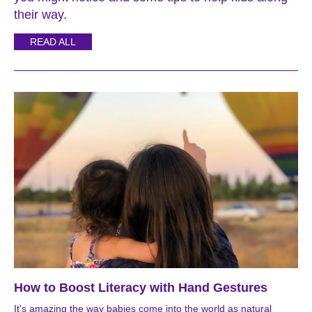
their way.
READ ALL
How to Boost Literacy with Hand Gestures
It's amazing the way babies come into the world as natural