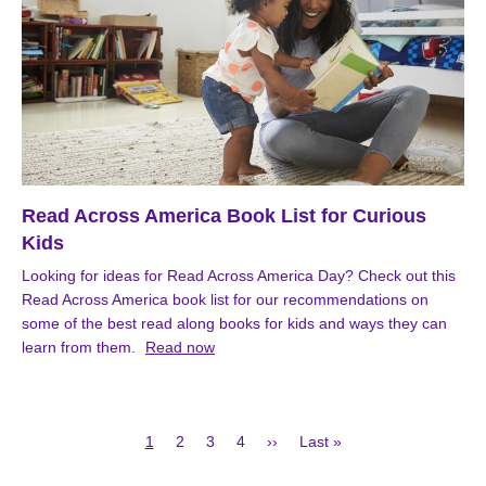
Read Across America Book List for Curious
Kids
Looking for ideas for Read Across America Day? Check out this
Read Across America book list for our recommendations on
some of the best read along books for kids and ways they can
learn from them.
Read now
Current
Page
Page
Page
Next
Last
1
2
3
4
››
Last »
page
page
page
Pagination