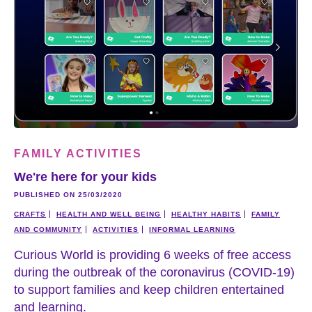
FAMILY ACTIVITIES
We're here for your kids
PUBLISHED ON 25/03/2020
CRAFTS
HEALTH AND WELL BEING
HEALTHY HABITS
FAMILY
AND COMMUNITY
ACTIVITIES
INFORMAL LEARNING
Curious World is providing 6 weeks of free access
during the outbreak of the coronavirus (COVID-19)
to support families and keep children entertained
and learning.