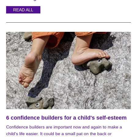
READ ALL
6 confidence builders for a child's self-esteem
Confidence builders are important now and again to make a
child's life easier. It could be a small pat on the back or