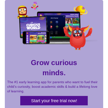
Grow curious
minds.
The #1 early learning app for parents who want to fuel their
child’s curiosity, boost academic skills & build a lifelong love
of learning.
Start your free trial now!