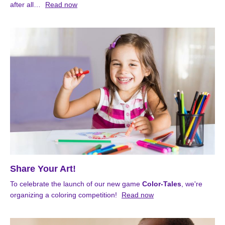
after all…
Read now
Share Your Art!
To celebrate the launch of our new game
Color-Tales
, we're
organizing a coloring competition!
Read now