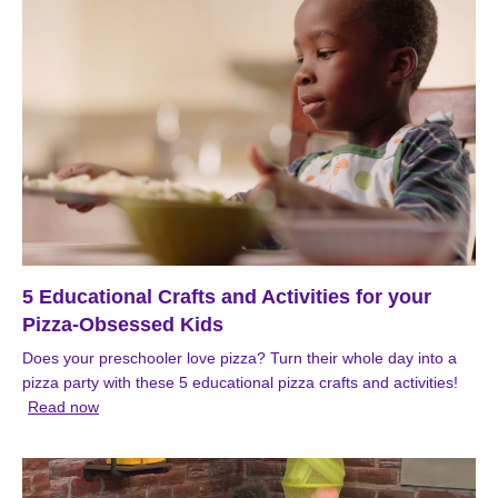
5 Educational Crafts and Activities for your
Pizza-Obsessed Kids
Does your preschooler love pizza? Turn their whole day into a
pizza party with these 5 educational pizza crafts and activities!
Read now