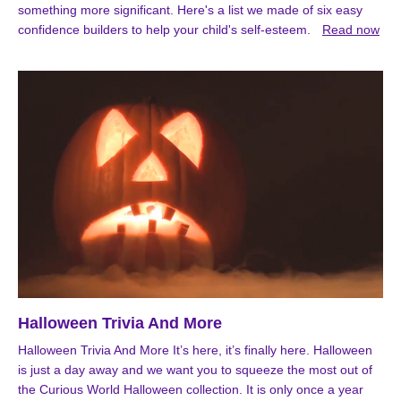
something more significant. Here's a list we made of six easy
confidence builders to help your child's self-esteem.
Read now
Halloween Trivia And More
Halloween Trivia And More It’s here, it’s finally here. Halloween
is just a day away and we want you to squeeze the most out of
the Curious World Halloween collection. It is only once a year