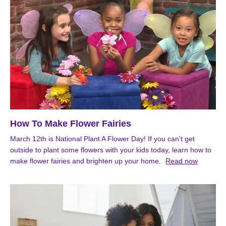
How To Make Flower Fairies
March 12th is National Plant A Flower Day! If you can't get
outside to plant some flowers with your kids today, learn how to
make flower fairies and brighten up your home.
Read now