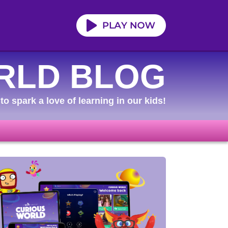
RLD BLOG
to spark a love of learning in our kids!