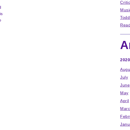
Criti
d
Musi
is
Todd
o
Read
A
2020
Augu
July
June
May
April
Marc
Febr
Janu