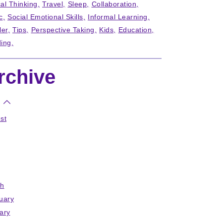
cal Thinking
Travel
Sleep
Collaboration
c
Social Emotional Skills
Informal Learning
ler
Tips
Perspective Taking
Kids
Education
ing
rchive
st
h
uary
ary