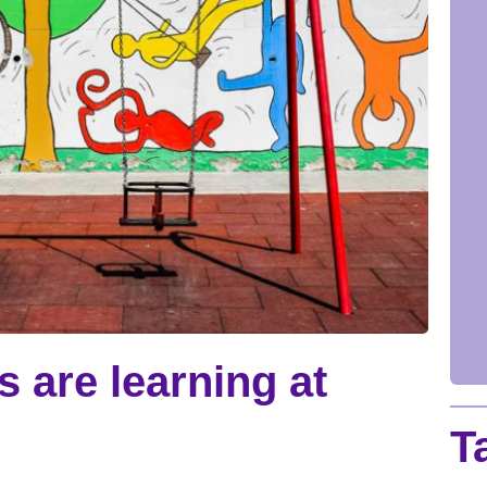
ds are learning at
T