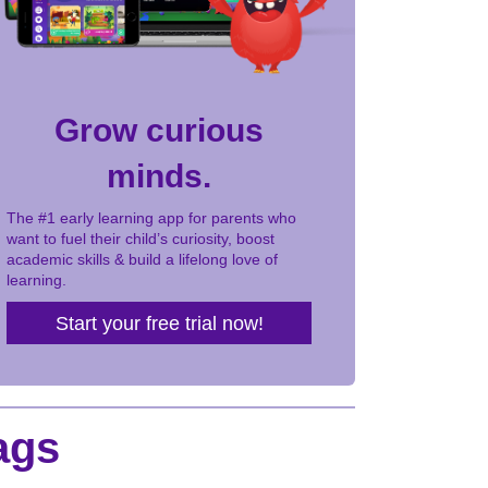
Grow curious
minds.
The #1 early learning app for parents who
want to fuel their child’s curiosity, boost
academic skills & build a lifelong love of
learning.
Start your free trial now!
ags