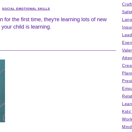
Craf
SOCIAL EMOTIONAL SKILLS
Safe
for the first time, they're learning lots of new
Lang
 your child is learning.
Inqu
Lead
Exer
Vale
Atten
Crea
Plan
Pres
Empa
Rela
Lear
Kids
Work
Mind