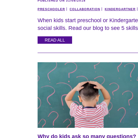
PUBLISHED ON 31/08/2018
PRESCHOOLER
COLLABORATION
KINDERGARTNER
When kids start preschool or Kindergarten 
social skills. Read our blog to see 5 skills
READ ALL
Why do kids ask so many questions?