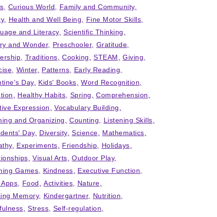
ts
Curious World
Family and Community
ty
Health and Well Being
Fine Motor Skills
uage and Literacy
Scientific Thinking
iry and Wonder
Preschooler
Gratitude
ership
Traditions
Cooking
STEAM
Giving
cise
Winter
Patterns
Early Reading
ntine's Day
Kids' Books
Word Recognition
tion
Healthy Habits
Spring
Comprehension
tive Expression
Vocabulary Building
ning and Organizing
Counting
Listening Skills
idents' Day
Diversity
Science
Mathematics
thy
Experiments
Friendship
Holidays
tionships
Visual Arts
Outdoor Play
ning Games
Kindness
Executive Function
' Apps
Food
Activities
Nature
ing Memory
Kindergartner
Nutrition
fulness
Stress
Self-regulation