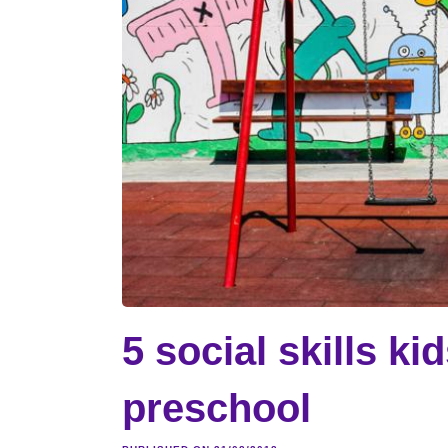
5 social skills ki
preschool