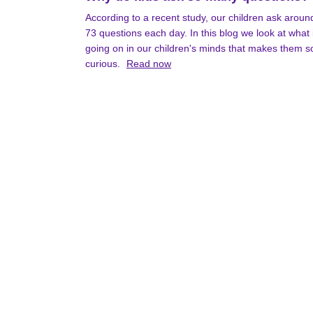
According to a recent study, our children ask aroun
73 questions each day. In this blog we look at what 
going on in our children's minds that makes them s
curious.
Read now