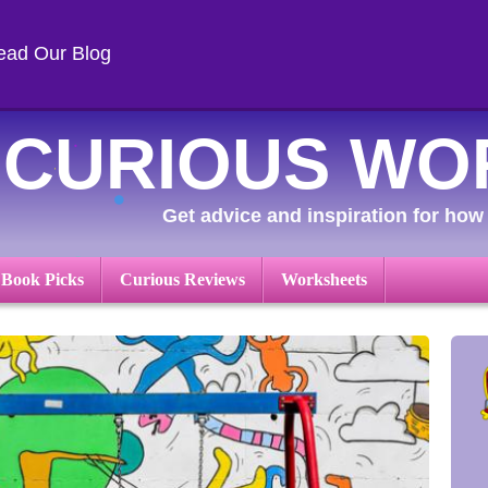
ead Our Blog
CURIOUS WO
Get advice and inspiration for how 
 Book Picks
Curious Reviews
Worksheets