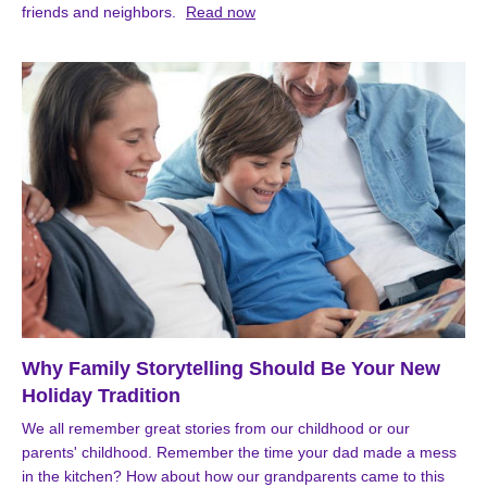
friends and neighbors.
Read now
Why Family Storytelling Should Be Your New
Holiday Tradition
We all remember great stories from our childhood or our
parents' childhood. Remember the time your dad made a mess
in the kitchen? How about how our grandparents came to this