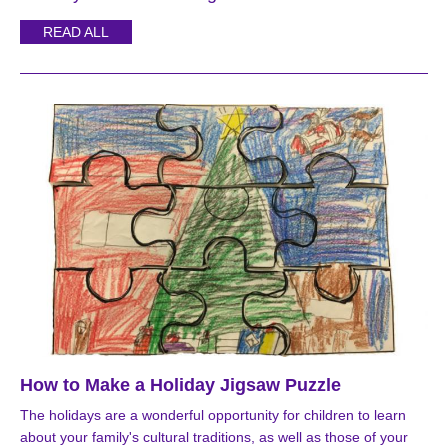
READ ALL
How to Make a Holiday Jigsaw Puzzle
The holidays are a wonderful opportunity for children to learn
about your family's cultural traditions, as well as those of your