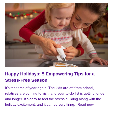
Happy Holidays: 5 Empowering Tips for a
Stress-Free Season
It's that time of year again! The kids are off from school,
relatives are coming to visit, and your to-do list is getting longer
and longer. It's easy to feel the stress building along with the
holiday excitement, and it can be very tiring.
Read now