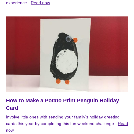
experience.
Read now
How to Make a Potato Print Penguin Holiday
Card
Involve little ones with sending your family's holiday greeting
cards this year by completing this fun weekend challenge.
Read
now