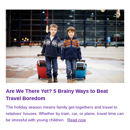
Are We There Yet? 5 Brainy Ways to Beat
Travel Boredom
The holiday season means family get-togethers and travel to
relatives' houses. Whether by train, car, or plane, travel time can
be stressful with young children.
Read now