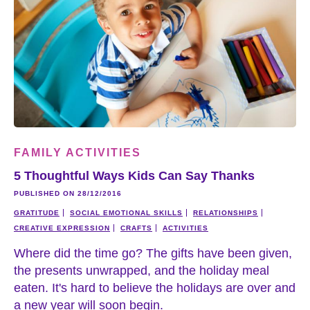
FAMILY ACTIVITIES
5 Thoughtful Ways Kids Can Say Thanks
PUBLISHED ON 28/12/2016
GRATITUDE
SOCIAL EMOTIONAL SKILLS
RELATIONSHIPS
CREATIVE EXPRESSION
CRAFTS
ACTIVITIES
Where did the time go? The gifts have been given,
the presents unwrapped, and the holiday meal
eaten. It's hard to believe the holidays are over and
a new year will soon begin.