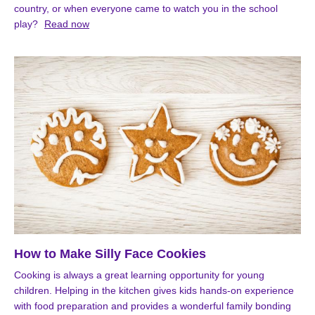
country, or when everyone came to watch you in the school
play?
Read now
How to Make Silly Face Cookies
Cooking is always a great learning opportunity for young
children. Helping in the kitchen gives kids hands-on experience
with food preparation and provides a wonderful family bonding