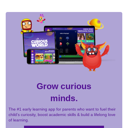
Grow curious
minds.
The #1 early learning app for parents who want to fuel their
child’s curiosity, boost academic skills & build a lifelong love
of learning.