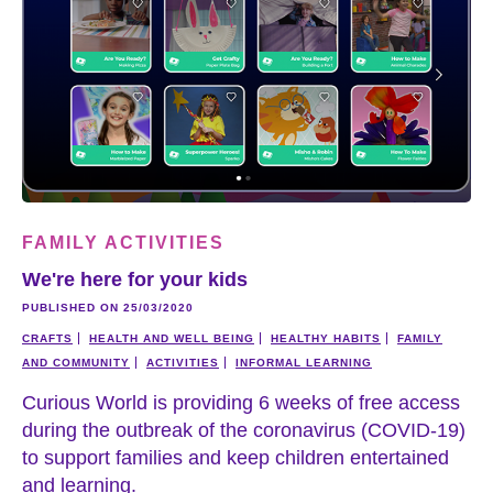
FAMILY ACTIVITIES
We're here for your kids
PUBLISHED ON 25/03/2020
CRAFTS
HEALTH AND WELL BEING
HEALTHY HABITS
FAMILY
AND COMMUNITY
ACTIVITIES
INFORMAL LEARNING
Curious World is providing 6 weeks of free access
during the outbreak of the coronavirus (COVID-19)
to support families and keep children entertained
and learning.