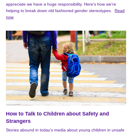
appreciate we have a huge responsibility. Here's how we're
helping to break down old fashioned gender stereotypes.
Read
now
How to Talk to Children about Safety and
Strangers
Stories abound in today's media about young children in unsafe