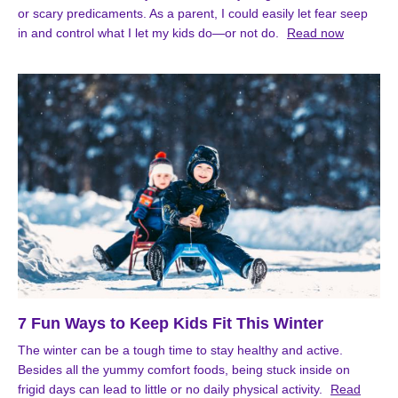
or scary predicaments. As a parent, I could easily let fear seep
in and control what I let my kids do—or not do.
Read now
7 Fun Ways to Keep Kids Fit This Winter
The winter can be a tough time to stay healthy and active.
Besides all the yummy comfort foods, being stuck inside on
frigid days can lead to little or no daily physical activity.
Read