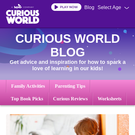
Skip
Blog
Select Age
to
main
content
CURIOUS WORLD
BLOG
Get advice and inspiration for how to spark a
love of learning in our kids!
Family Activities
Parenting Tips
Top Book Picks
Curious Reviews
Worksheets