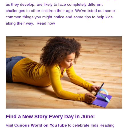
as they develop, are likely to face completely different
challenges to other children their age. We’ve listed out some
common things you might notice and some tips to help kids
along their way.
Read now
Find a New Story Every Day in June!
Visit
Curious World on YouTube
to celebrate Kids Reading