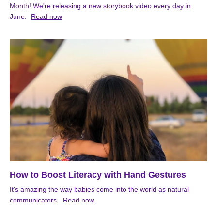
Month! We're releasing a new storybook video every day in
June.
Read now
How to Boost Literacy with Hand Gestures
It's amazing the way babies come into the world as natural
communicators.
Read now