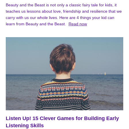
Beauty and the Beast is not only a classic fairy tale for kids, it
teaches us lessons about love, friendship and resilience that we
carry with us our whole lives. Here are 4 things your kid can
learn from Beauty and the Beast.
Read now
Listen Up! 15 Clever Games for Building Early
Listening Skills