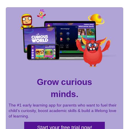
page
page
page
Pagination
Grow curious
minds.
The #1 early learning app for parents who want to fuel their
child’s curiosity, boost academic skills & build a lifelong love
of learning.
Start your free trial now!