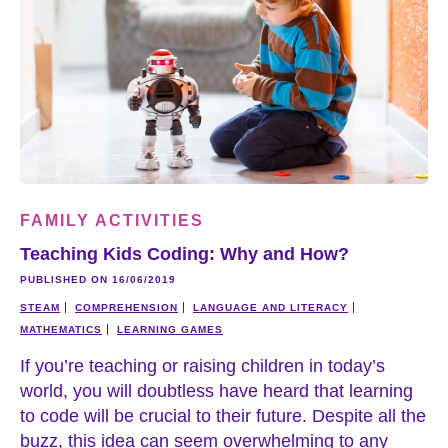
FAMILY ACTIVITIES
Teaching Kids Coding: Why and How?
PUBLISHED ON 16/06/2019
STEAM
COMPREHENSION
LANGUAGE AND LITERACY
MATHEMATICS
LEARNING GAMES
If you’re teaching or raising children in today’s
world, you will doubtless have heard that learning
to code will be crucial to their future. Despite all the
buzz, this idea can seem overwhelming to any