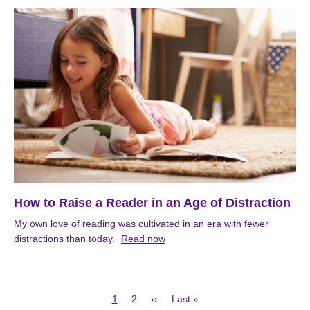
How to Raise a Reader in an Age of Distraction
My own love of reading was cultivated in an era with fewer
distractions than today.
Read now
Current
Page
Next
Last
1
2
››
Last »