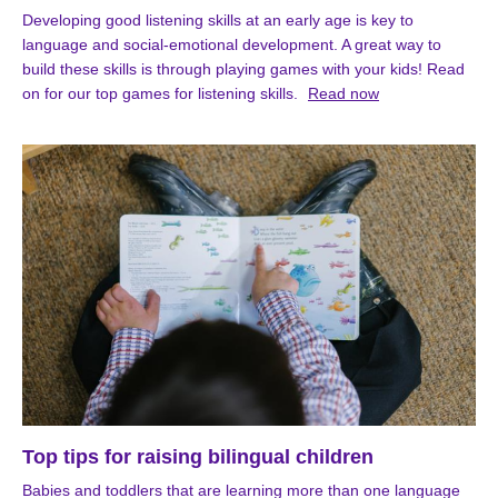
Developing good listening skills at an early age is key to
language and social-emotional development. A great way to
build these skills is through playing games with your kids! Read
on for our top games for listening skills.
Read now
Top tips for raising bilingual children
Babies and toddlers that are learning more than one language