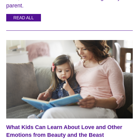
parent.
READ ALL
What Kids Can Learn About Love and Other
Emotions from Beauty and the Beast