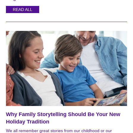
READ ALL
Why Family Storytelling Should Be Your New
Holiday Tradition
We all remember great stories from our childhood or our