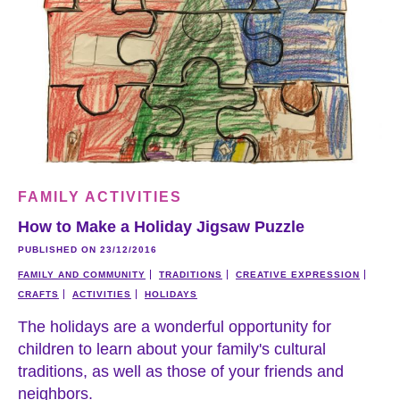
FAMILY ACTIVITIES
How to Make a Holiday Jigsaw Puzzle
PUBLISHED ON 23/12/2016
FAMILY AND COMMUNITY
TRADITIONS
CREATIVE EXPRESSION
CRAFTS
ACTIVITIES
HOLIDAYS
The holidays are a wonderful opportunity for
children to learn about your family's cultural
traditions, as well as those of your friends and
neighbors.