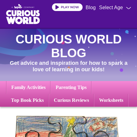
Skip
Blog
Select Age
to
main
content
CURIOUS WORLD
BLOG
Get advice and inspiration for how to spark a
love of learning in our kids!
Family Activities
Parenting Tips
Top Book Picks
Curious Reviews
Worksheets