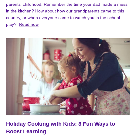
parents' childhood. Remember the time your dad made a mess
in the kitchen? How about how our grandparents came to this
country, or when everyone came to watch you in the school
play?
Read now
Holiday Cooking with Kids: 8 Fun Ways to
Boost Learning