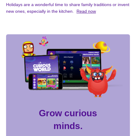
Holidays are a wonderful time to share family traditions or invent
new ones, especially in the kitchen.
Read now
Grow curious
minds.