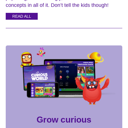
concepts in all of it. Don’t tell the kids though!
READ ALL
Grow curious