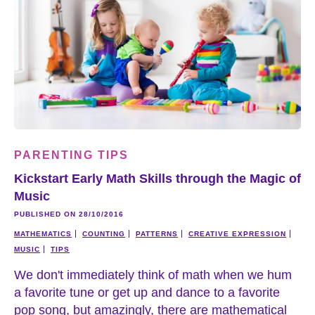
PARENTING TIPS
Kickstart Early Math Skills through the Magic of
Music
PUBLISHED ON 28/10/2016
MATHEMATICS
COUNTING
PATTERNS
CREATIVE EXPRESSION
MUSIC
TIPS
We don't immediately think of math when we hum
a favorite tune or get up and dance to a favorite
pop song, but amazingly, there are mathematical