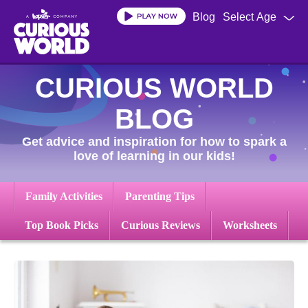
Skip
Blog
Select Age
to
main
content
CURIOUS WORLD
BLOG
Get advice and inspiration for how to spark a
love of learning in our kids!
Family Activities
Parenting Tips
Top Book Picks
Curious Reviews
Worksheets