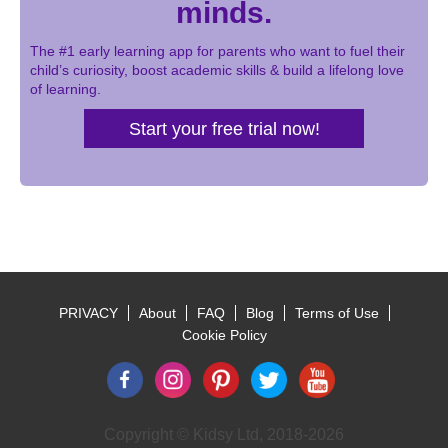
minds.
The #1 early learning app for parents who want to fuel their
child’s curiosity, boost academic skills & build a lifelong love
of learning.
Start your free trial now!
PRIVACY
About
FAQ
Blog
Terms of Use
Footer
Cookie Policy
Copyright © Kidsy Ltd, 2018-2026