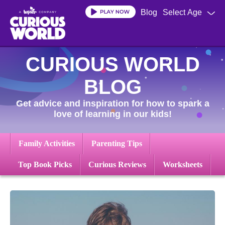
Skip
Blog
Select Age
to
main
content
CURIOUS WORLD
BLOG
Get advice and inspiration for how to spark a
love of learning in our kids!
Family Activities
Parenting Tips
Top Book Picks
Curious Reviews
Worksheets