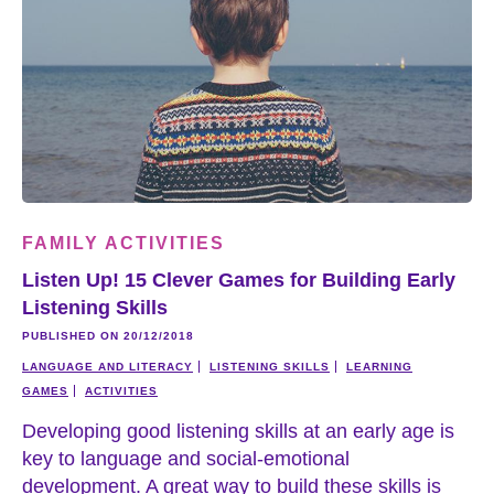
FAMILY ACTIVITIES
Listen Up! 15 Clever Games for Building Early
Listening Skills
PUBLISHED ON 20/12/2018
LANGUAGE AND LITERACY
LISTENING SKILLS
LEARNING
GAMES
ACTIVITIES
Developing good listening skills at an early age is
key to language and social-emotional
development. A great way to build these skills is