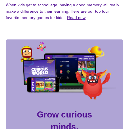
When kids get to school age, having a good memory will really
make a difference to their learning. Here are our top four
favorite memory games for kids.
Read now
Grow curious
minds.