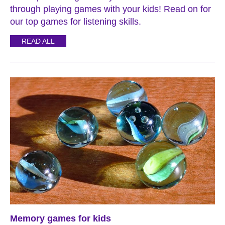
through playing games with your kids! Read on for
our top games for listening skills.
READ ALL
Memory games for kids