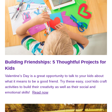
Building Friendships: 5 Thoughtful Projects for
Kids
Valentine's Day is a great opportunity to talk to your kids about
what it means to be a good friend. Try these easy, cool kids craft
activities to build their creativity as well as their social and
emotional skills!
Read now