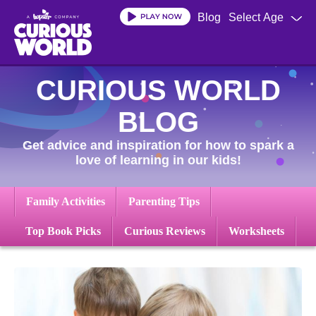
Skip
Blog
Select Age
to
main
content
CURIOUS WORLD
BLOG
Get advice and inspiration for how to spark a
love of learning in our kids!
Family Activities
Parenting Tips
Top Book Picks
Curious Reviews
Worksheets