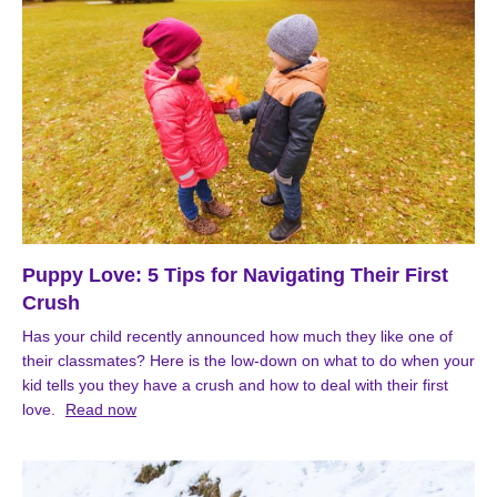
Puppy Love: 5 Tips for Navigating Their First
Crush
Has your child recently announced how much they like one of
their classmates? Here is the low-down on what to do when your
kid tells you they have a crush and how to deal with their first
love.
Read now