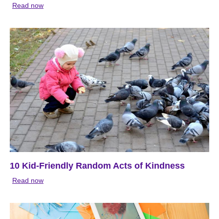
Read now
10 Kid-Friendly Random Acts of Kindness
Read now