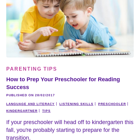
PARENTING TIPS
How to Prep Your Preschooler for Reading
Success
PUBLISHED ON 28/02/2017
LANGUAGE AND LITERACY
LISTENING SKILLS
PRESCHOOLER
KINDERGARTNER
TIPS
If your preschooler will head off to kindergarten this
fall, you're probably starting to prepare for the
transition.