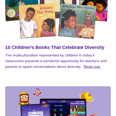
10 Children’s Books That Celebrate Diversity
The multiculturalism represented by children in today's
classrooms presents a wonderful opportunity for teachers and
parents to spark conversations about diversity.
Read now