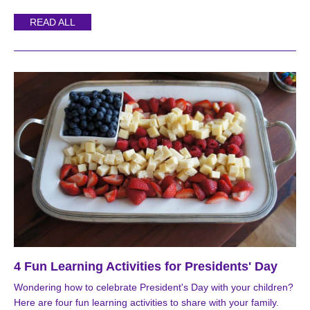
READ ALL
4 Fun Learning Activities for Presidents' Day
Wondering how to celebrate President's Day with your children?
Here are four fun learning activities to share with your family.