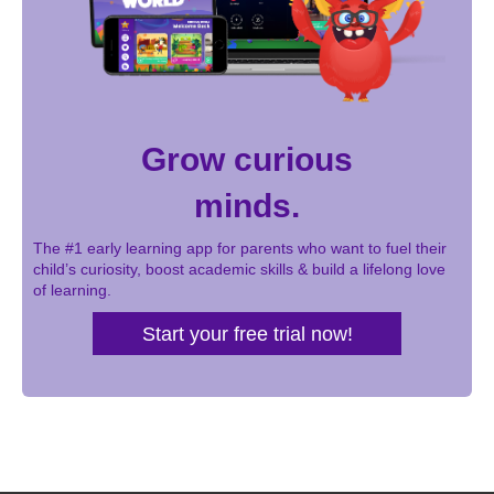
Grow curious
minds.
The #1 early learning app for parents who want to fuel their
child’s curiosity, boost academic skills & build a lifelong love
of learning.
Start your free trial now!