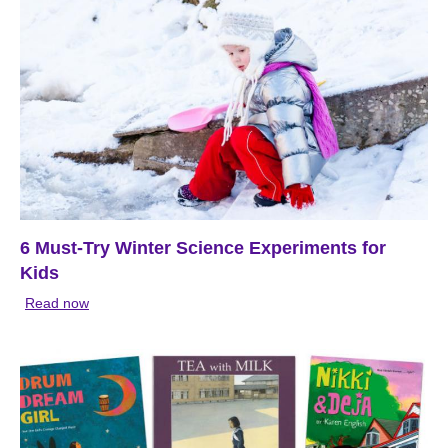
6 Must-Try Winter Science Experiments for
Kids
Read now