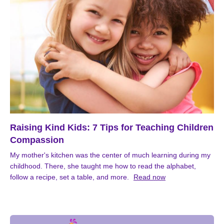
Raising Kind Kids: 7 Tips for Teaching Children
Compassion
My mother's kitchen was the center of much learning during my
childhood. There, she taught me how to read the alphabet,
follow a recipe, set a table, and more.
Read now