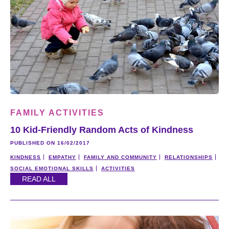
FAMILY ACTIVITIES
10 Kid-Friendly Random Acts of Kindness
PUBLISHED ON 16/02/2017
KINDNESS
EMPATHY
FAMILY AND COMMUNITY
RELATIONSHIPS
SOCIAL EMOTIONAL SKILLS
ACTIVITIES
READ ALL