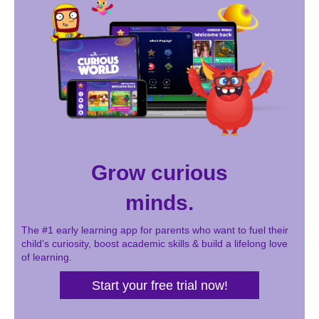
Grow curious
minds.
The #1 early learning app for parents who want to fuel their
child’s curiosity, boost academic skills & build a lifelong love
of learning.
Start your free trial now!