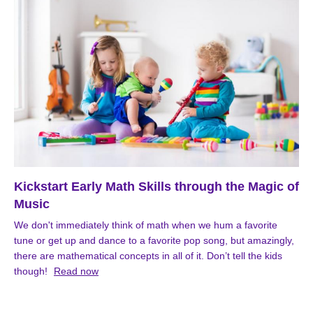
Kickstart Early Math Skills through the Magic of
Music
We don't immediately think of math when we hum a favorite
tune or get up and dance to a favorite pop song, but amazingly,
there are mathematical concepts in all of it. Don’t tell the kids
though!
Read now