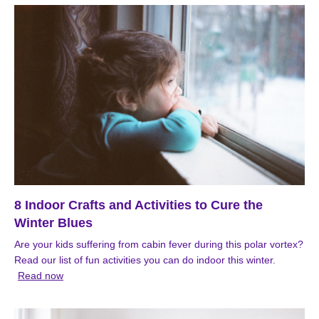
8 Indoor Crafts and Activities to Cure the
Winter Blues
Are your kids suffering from cabin fever during this polar vortex?
Read our list of fun activities you can do indoor this winter.
Read now