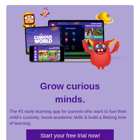
Grow curious
minds.
The #1 early learning app for parents who want to fuel their
child’s curiosity, boost academic skills & build a lifelong love
of learning.
Start your free trial now!