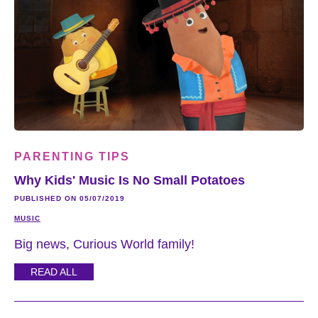
PARENTING TIPS
Why Kids' Music Is No Small Potatoes
PUBLISHED ON 05/07/2019
MUSIC
Big news, Curious World family!
READ ALL