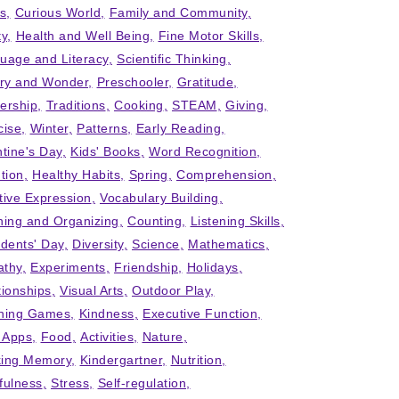
ts
Curious World
Family and Community
ty
Health and Well Being
Fine Motor Skills
uage and Literacy
Scientific Thinking
iry and Wonder
Preschooler
Gratitude
ership
Traditions
Cooking
STEAM
Giving
cise
Winter
Patterns
Early Reading
ntine's Day
Kids' Books
Word Recognition
tion
Healthy Habits
Spring
Comprehension
tive Expression
Vocabulary Building
ning and Organizing
Counting
Listening Skills
idents' Day
Diversity
Science
Mathematics
thy
Experiments
Friendship
Holidays
tionships
Visual Arts
Outdoor Play
ning Games
Kindness
Executive Function
' Apps
Food
Activities
Nature
ing Memory
Kindergartner
Nutrition
fulness
Stress
Self-regulation