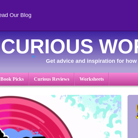
ead Our Blog
CURIOUS WO
Get advice and inspiration for how 
 Book Picks
Curious Reviews
Worksheets