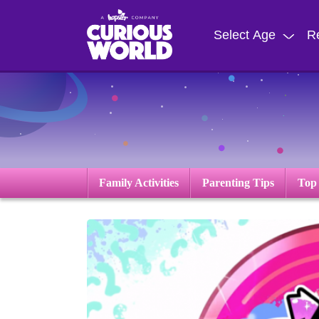
Skip
to
Select Age
R
main
content
Family Activities
Parenting Tips
Top