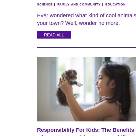
SCIENCE
FAMILY AND COMMUNITY
EDUCATION
Ever wondered what kind of cool animal
your town? Well, wonder no more.
READ ALL
Responsibility For Kids: The Benefits