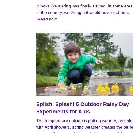
It looks like
spring
has finally arrived. In some area
of the country, we thought it would never get here.
Read now
Splish, Splash! 5 Outdoor Rainy Day
Experiments for Kids
The temperature outside is getting warmer, and al
with April showers, spring weather creates the perfe