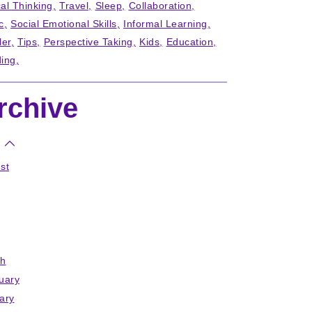
cal Thinking
Travel
Sleep
Collaboration
c
Social Emotional Skills
Informal Learning
ler
Tips
Perspective Taking
Kids
Education
ing
rchive
st
h
uary
ary