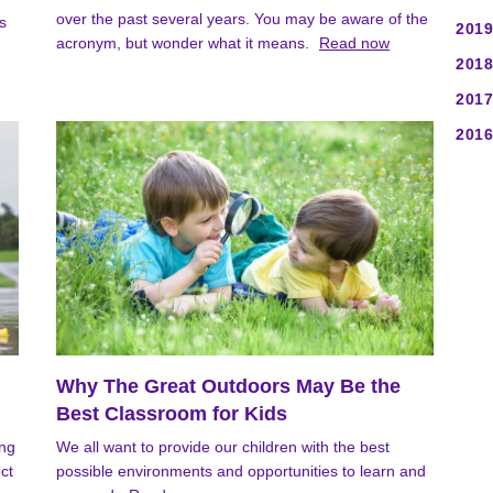
over the past several years. You may be aware of the
s
2019
acronym, but wonder what it means.
Read now
2018
2017
2016
Why The Great Outdoors May Be the
Best Classroom for Kids
ong
We all want to provide our children with the best
ct
possible environments and opportunities to learn and