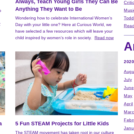
Always, Teach Young Girls They Can Be
Criti
Anything They Want to Be
Musi
o
Wondering how to celebrate International Women’s
Todd
w
Day with your little one? Here at Curious World, we
Read
have selected a few resources which will leave your
child inspired by women’s role in society.
Read now
A
2020
Augu
July
June
May
April
Marc
Febr
a
5 Fun STEAM Projects for Little Kids
Janu
The STEAM movement has taken root in our culture