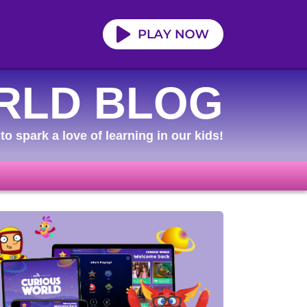
RLD BLOG
to spark a love of learning in our kids!