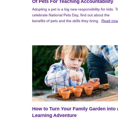
Of Pets For Teaching Accountability
Adopting a pet is a big new responsibility for kids. T
celebrate National Pets Day, find out about the
benefits of pets and the skills they bring.
Read no
How to Turn Your Family Garden into 
Learning Adventure