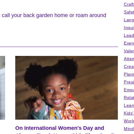
Craf
Safe
s call your back garden home or roam around
Lang
Inqu
Lead
Exer
Vale
Atten
Crea
Plan
Pres
Empa
Rela
Lear
Kids
Work
On International Women's Day and
Mind