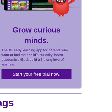
Grow curious
minds.
The #1 early learning app for parents who
want to fuel their child’s curiosity, boost
academic skills & build a lifelong love of
learning.
Start your free trial now!
ags