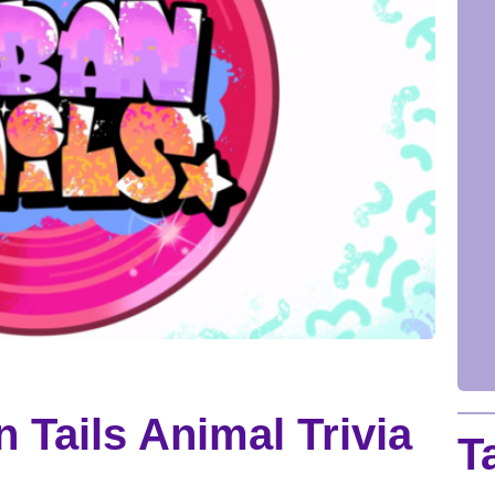
 Tails Animal Trivia
T