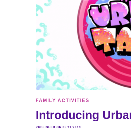
FAMILY ACTIVITIES
Introducing Urban
PUBLISHED ON 05/11/2019