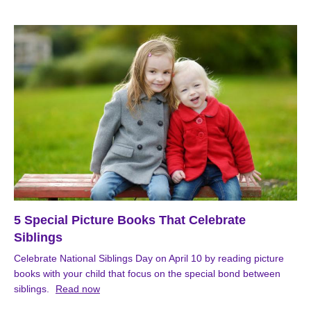
5 Special Picture Books That Celebrate
Siblings
Celebrate National Siblings Day on April 10 by reading picture
books with your child that focus on the special bond between
siblings.
Read now