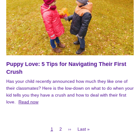
Puppy Love: 5 Tips for Navigating Their First
Crush
Has your child recently announced how much they like one of
their classmates? Here is the low-down on what to do when your
kid tells you they have a crush and how to deal with their first
love.
Read now
Current
Page
Next
Last
1
2
››
Last »
page
page
page
Pagination