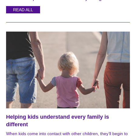
READ ALL
Helping kids understand every family is
different
When kids come into contact with other children, they’ll begin to