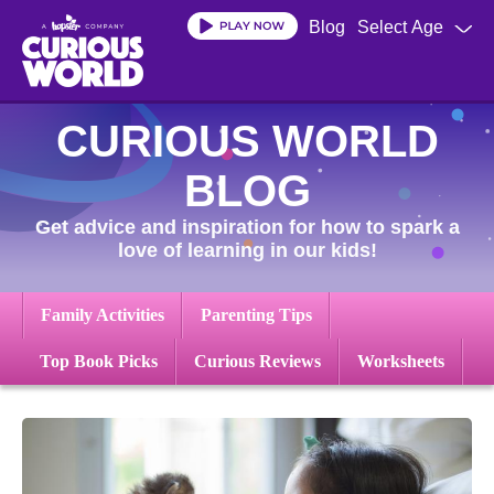
Skip
Blog
Select Age
to
main
content
CURIOUS WORLD
BLOG
Get advice and inspiration for how to spark a
love of learning in our kids!
Family Activities
Parenting Tips
Top Book Picks
Curious Reviews
Worksheets