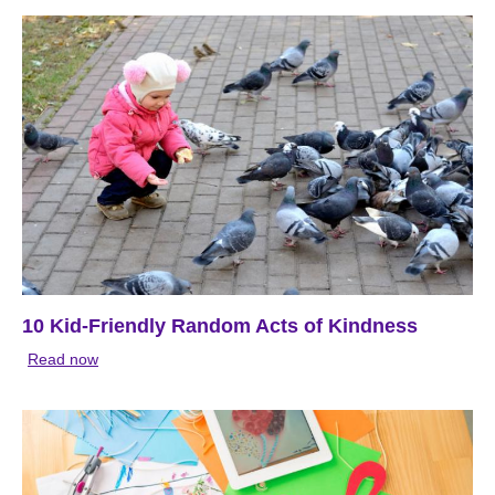
10 Kid-Friendly Random Acts of Kindness
Read now