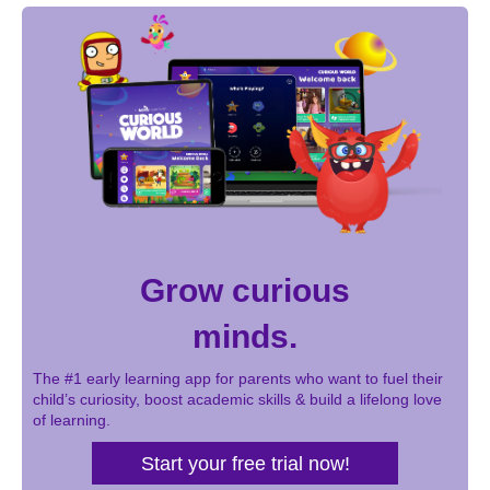
Grow curious
minds.
The #1 early learning app for parents who want to fuel their
child’s curiosity, boost academic skills & build a lifelong love
of learning.
Start your free trial now!