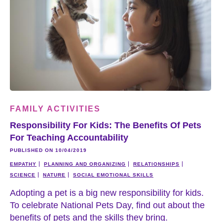
FAMILY ACTIVITIES
Responsibility For Kids: The Benefits Of Pets
For Teaching Accountability
PUBLISHED ON 10/04/2019
EMPATHY
PLANNING AND ORGANIZING
RELATIONSHIPS
SCIENCE
NATURE
SOCIAL EMOTIONAL SKILLS
Adopting a pet is a big new responsibility for kids.
To celebrate National Pets Day, find out about the
benefits of pets and the skills they bring.