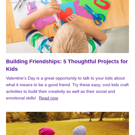
Building Friendships: 5 Thoughtful Projects for
Kids
Valentine's Day is a great opportunity to talk to your kids about
what it means to be a good friend. Try these easy, cool kids craft
activities to build their creativity as well as their social and
emotional skills!
Read now