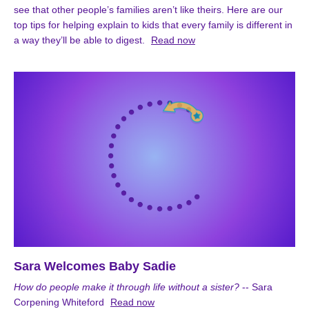
see that other people’s families aren’t like theirs. Here are our
top tips for helping explain to kids that every family is different in
a way they’ll be able to digest.
Read now
Sara Welcomes Baby Sadie
How do people make it through life without a sister?
-- Sara
Corpening Whiteford
Read now