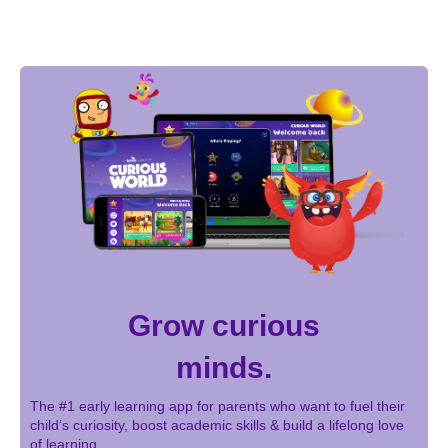
Grow curious
minds.
The #1 early learning app for parents who want to fuel their
child’s curiosity, boost academic skills & build a lifelong love
of learning.