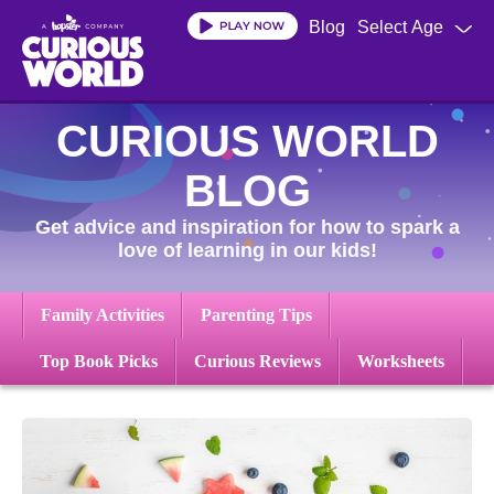
Skip
Blog
Select Age
to
main
content
CURIOUS WORLD
BLOG
Get advice and inspiration for how to spark a
love of learning in our kids!
Family Activities
Parenting Tips
Top Book Picks
Curious Reviews
Worksheets