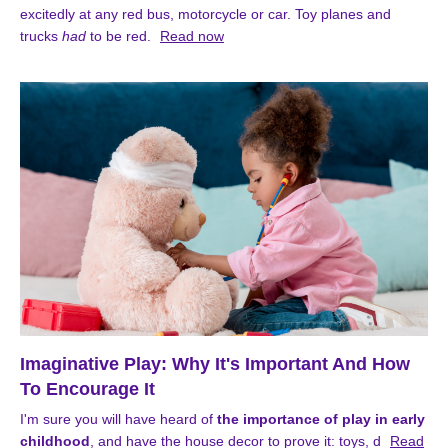
excitedly at any red bus, motorcycle or car. Toy planes and
trucks
had
to be red.
Read now
Imaginative Play: Why It's Important And How
To Encourage It
I'm sure you will have heard of
the importance of play in early
childhood
, and have the house decor to prove it: toys, d
Read