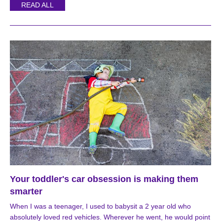
READ ALL
Your toddler's car obsession is making them
smarter
When I was a teenager, I used to babysit a 2 year old who
absolutely loved red vehicles. Wherever he went, he would point