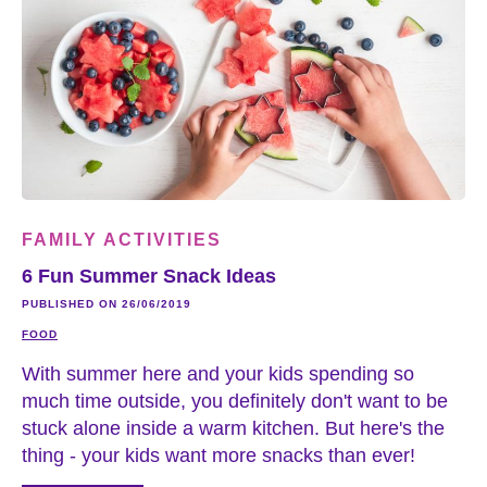
FAMILY ACTIVITIES
6 Fun Summer Snack Ideas
PUBLISHED ON 26/06/2019
FOOD
With summer here and your kids spending so
much time outside, you definitely don't want to be
stuck alone inside a warm kitchen. But here's the
thing - your kids want more snacks than ever!