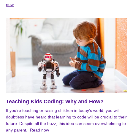
now
Teaching Kids Coding: Why and How?
If you’re teaching or raising children in today’s world, you will
doubtless have heard that learning to code will be crucial to their
future. Despite all the buzz, this idea can seem overwhelming to
any parent.
Read now