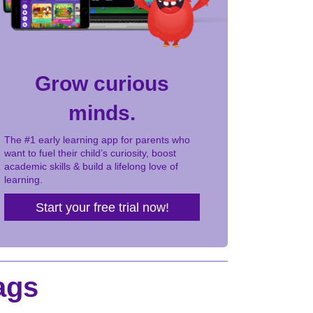
Grow curious
minds.
The #1 early learning app for parents who
want to fuel their child’s curiosity, boost
academic skills & build a lifelong love of
learning.
Start your free trial now!
ags