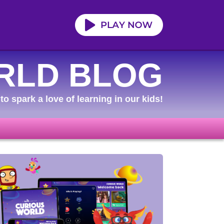
RLD BLOG
to spark a love of learning in our kids!