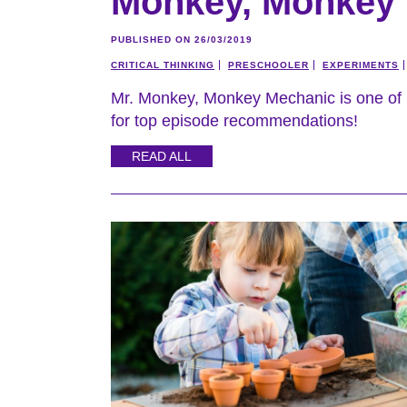
Monkey, Monkey
PUBLISHED ON 26/03/2019
CRITICAL THINKING
PRESCHOOLER
EXPERIMENTS
Mr. Monkey, Monkey Mechanic is one of 
for top episode recommendations!
READ ALL