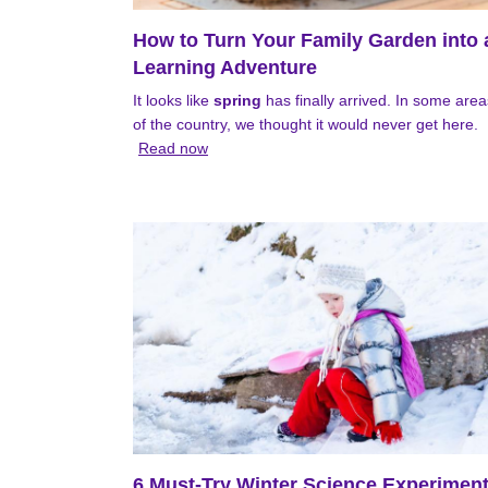
How to Turn Your Family Garden into 
Learning Adventure
It looks like
spring
has finally arrived. In some area
of the country, we thought it would never get here.
Read now
6 Must-Try Winter Science Experimen