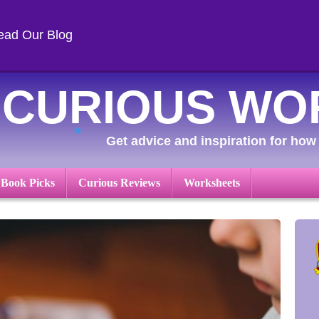
ead Our Blog
CURIOUS WO
Get advice and inspiration for how 
 Book Picks
Curious Reviews
Worksheets