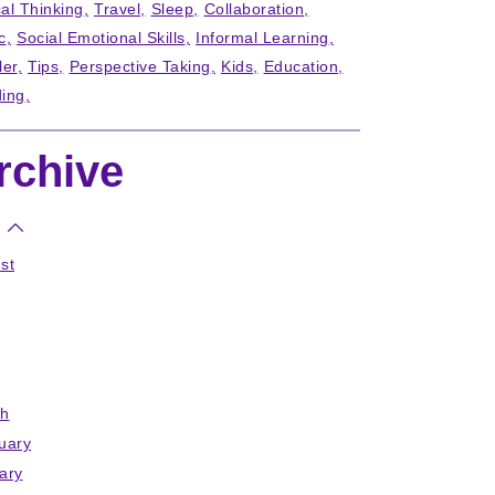
cal Thinking
Travel
Sleep
Collaboration
c
Social Emotional Skills
Informal Learning
ler
Tips
Perspective Taking
Kids
Education
ing
rchive
st
h
uary
ary