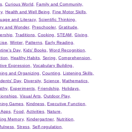
ts
Curious World
Family and Community
ty
Health and Well Being
Fine Motor Skills
uage and Literacy
Scientific Thinking
iry and Wonder
Preschooler
Gratitude
ership
Traditions
Cooking
STEAM
Giving
cise
Winter
Patterns
Early Reading
ntine's Day
Kids' Books
Word Recognition
tion
Healthy Habits
Spring
Comprehension
tive Expression
Vocabulary Building
ning and Organizing
Counting
Listening Skills
idents' Day
Diversity
Science
Mathematics
thy
Experiments
Friendship
Holidays
tionships
Visual Arts
Outdoor Play
ning Games
Kindness
Executive Function
' Apps
Food
Activities
Nature
ing Memory
Kindergartner
Nutrition
fulness
Stress
Self-regulation