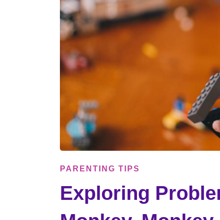
PARENTING TIPS
Exploring Proble