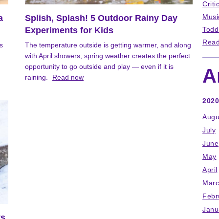
Criti
Musi
a
Splish, Splash! 5 Outdoor Rainy Day
Experiments for Kids
Todd
Read
s
The temperature outside is getting warmer, and along
with April showers, spring weather creates the perfect
opportunity to go outside and play — even if it is
A
raining.
Read now
2020
Augu
July
June
May
April
Marc
Febr
Janu
ts