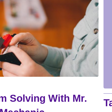
m Solving With Mr.
T