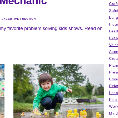
 Mechanic
Craf
Safe
Lang
EXECUTIVE FUNCTION
Inqu
my favorite problem solving kids shows. Read on
Lead
Exer
Vale
Atten
Crea
Plan
Pres
Empa
Rela
Lear
Kids
Work
Mind