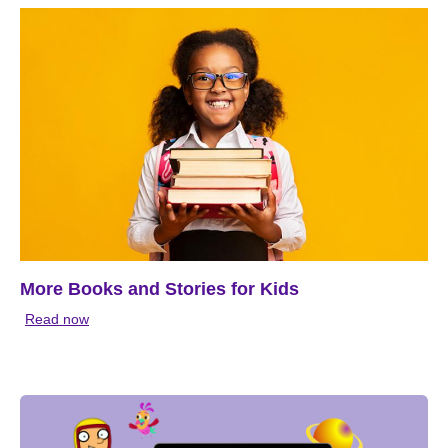
More Books and Stories for Kids
Read now