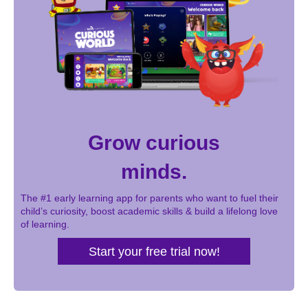
Grow curious
minds.
The #1 early learning app for parents who want to fuel their
child’s curiosity, boost academic skills & build a lifelong love
of learning.
Start your free trial now!