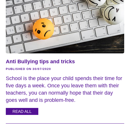
Anti Bullying tips and tricks
PUBLISHED ON 30/07/2020
School is the place your child spends their time for
five days a week. Once you leave them with their
teachers, you can normally hope that their day
goes well and is problem-free.
READ ALL