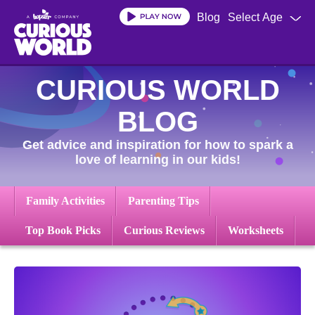
Skip
Blog
Select Age
to
main
content
CURIOUS WORLD
BLOG
Get advice and inspiration for how to spark a
love of learning in our kids!
Family Activities
Parenting Tips
Top Book Picks
Curious Reviews
Worksheets