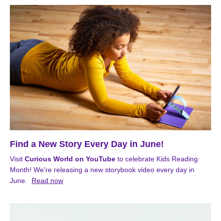
Find a New Story Every Day in June!
Visit
Curious World on YouTube
to celebrate Kids Reading
Month! We're releasing a new storybook video every day in
June.
Read now