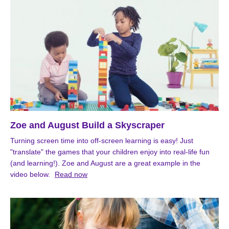
Zoe and August Build a Skyscraper
Turning screen time into off-screen learning is easy! Just
"translate" the games that your children enjoy into real-life fun
(and learning!). Zoe and August are a great example in the
video below.
Read now