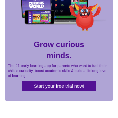
Grow curious
minds.
The #1 early learning app for parents who want to fuel their
child’s curiosity, boost academic skills & build a lifelong love
of learning.
Start your free trial now!