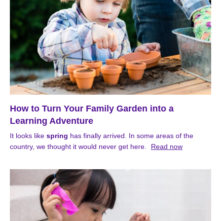
How to Turn Your Family Garden into a
Learning Adventure
It looks like
spring
has finally arrived. In some areas of the
country, we thought it would never get here.
Read now