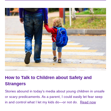
How to Talk to Children about Safety and
Strangers
Stories abound in today's media about young children in unsafe
or scary predicaments. As a parent, I could easily let fear seep
in and control what I let my kids do—or not do.
Read now