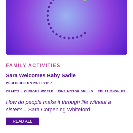
FAMILY ACTIVITIES
Sara Welcomes Baby Sadie
PUBLISHED ON 29/06/2017
CRAFTS
CURIOUS WORLD
FINE MOTOR SKILLS
RELATIONSHIPS
How do people make it through life without a
sister?
-- Sara Corpening Whiteford
READ ALL