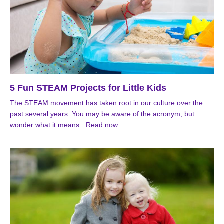
5 Fun STEAM Projects for Little Kids
The STEAM movement has taken root in our culture over the
past several years. You may be aware of the acronym, but
wonder what it means.
Read now