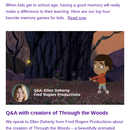
When kids get to school age, having a good memory will really
make a difference to their learning. Here are our top four
favorite memory games for kids.
Read now
Q&A with creators of Through the Woods
We speak to Ellen Doherty from Fred Rogers Productions about
the creation of Through the Woods – a beautifully animated