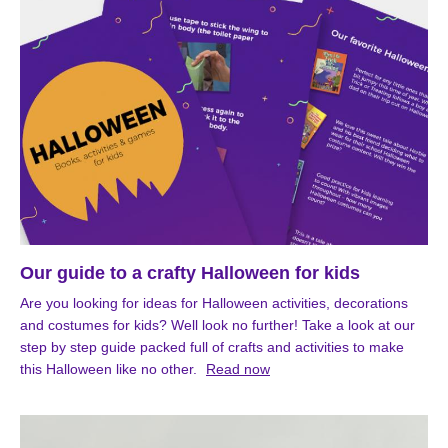
Our guide to a crafty Halloween for kids
Are you looking for ideas for Halloween activities, decorations
and costumes for kids? Well look no further! Take a look at our
step by step guide packed full of crafts and activities to make
this Halloween like no other.
Read now