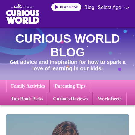
Skip
Blog
Select Age
to
main
content
CURIOUS WORLD
BLOG
Get advice and inspiration for how to spark a
love of learning in our kids!
Family Activities
Parenting Tips
Top Book Picks
Curious Reviews
Worksheets