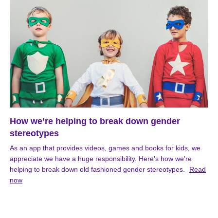
How we’re helping to break down gender
stereotypes
As an app that provides videos, games and books for kids, we
appreciate we have a huge responsibility. Here's how we're
helping to break down old fashioned gender stereotypes.
Read
now