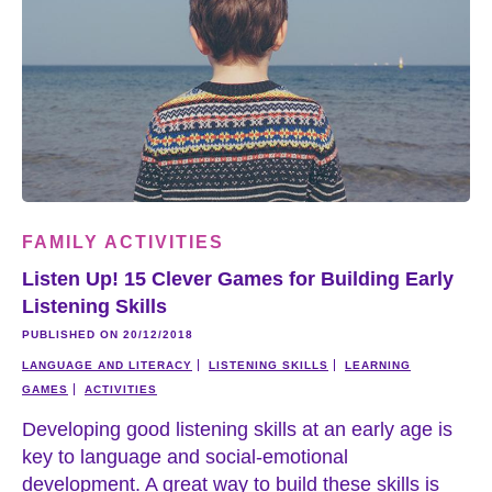
FAMILY ACTIVITIES
Listen Up! 15 Clever Games for Building Early
Listening Skills
PUBLISHED ON 20/12/2018
LANGUAGE AND LITERACY
LISTENING SKILLS
LEARNING
GAMES
ACTIVITIES
Developing good listening skills at an early age is
key to language and social-emotional
development. A great way to build these skills is