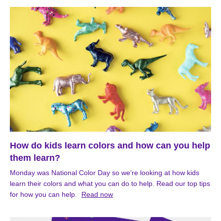
How do kids learn colors and how can you help
them learn?
Monday was National Color Day so we’re looking at how kids
learn their colors and what you can do to help. Read our top tips
for how you can help.
Read now