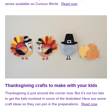
series available on Curious World.
Read now
Thanksgiving crafts to make with your kids
Thanksgiving is just around the corner now. But it’s not too late
to get the kids involved in some of the festivities! Here are some
craft ideas so they can join in the preparations.
Read now