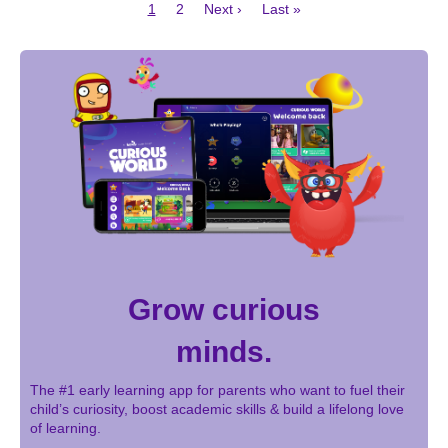
Current
Page
Next
Last
1
2
Next ›
Last »
page
page
page
Pagination
Grow curious
minds.
The #1 early learning app for parents who want to fuel their
child’s curiosity, boost academic skills & build a lifelong love
of learning.