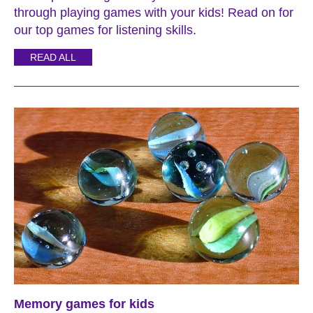
through playing games with your kids! Read on for
our top games for listening skills.
READ ALL
Memory games for kids