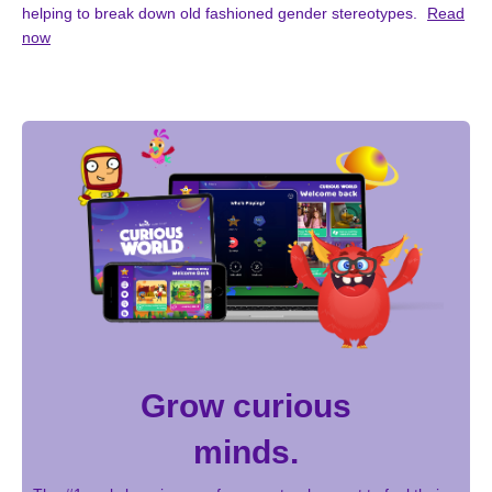
helping to break down old fashioned gender stereotypes.
Read
now
Grow curious
minds.