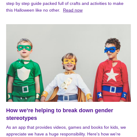
step by step guide packed full of crafts and activities to make
this Halloween like no other.
Read now
How we’re helping to break down gender
stereotypes
As an app that provides videos, games and books for kids, we
appreciate we have a huge responsibility. Here's how we're