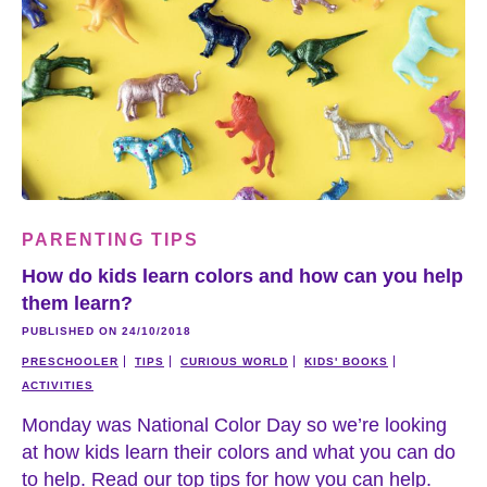
PARENTING TIPS
How do kids learn colors and how can you help
them learn?
PUBLISHED ON 24/10/2018
PRESCHOOLER
TIPS
CURIOUS WORLD
KIDS' BOOKS
ACTIVITIES
Monday was National Color Day so we’re looking
at how kids learn their colors and what you can do
to help. Read our top tips for how you can help.