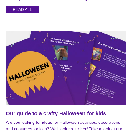
READ ALL
Our guide to a crafty Halloween for kids
Are you looking for ideas for Halloween activities, decorations
and costumes for kids? Well look no further! Take a look at our