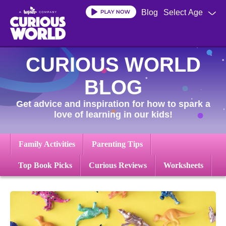
Skip
Blog
Select Age
to
main
content
CURIOUS WORLD
BLOG
Get advice and inspiration for how to spark a
love of learning in our kids!
Family Activities
Parenting Tips
Top Book Picks
Curious Reviews
Worksheets