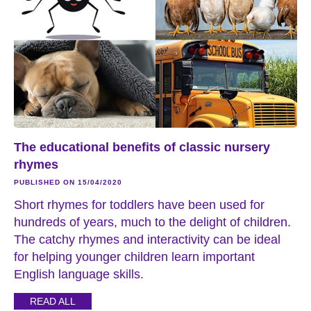
The educational benefits of classic nursery
rhymes
PUBLISHED ON 15/04/2020
Short rhymes for toddlers have been used for
hundreds of years, much to the delight of children.
The catchy rhymes and interactivity can be ideal
for helping younger children learn important
English language skills.
READ ALL