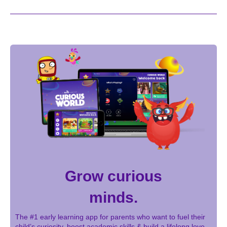
Grow curious
minds.
The #1 early learning app for parents who want to fuel their
child’s curiosity, boost academic skills & build a lifelong love