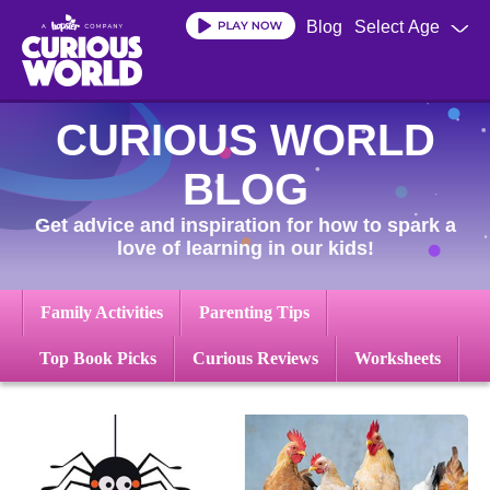
Skip
Blog
Select Age
to
main
content
CURIOUS WORLD
BLOG
Get advice and inspiration for how to spark a
love of learning in our kids!
Family Activities
Parenting Tips
Top Book Picks
Curious Reviews
Worksheets