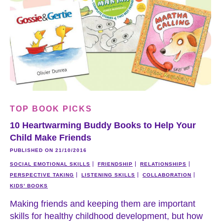
TOP BOOK PICKS
10 Heartwarming Buddy Books to Help Your
Child Make Friends
PUBLISHED ON 21/10/2016
SOCIAL EMOTIONAL SKILLS
FRIENDSHIP
RELATIONSHIPS
PERSPECTIVE TAKING
LISTENING SKILLS
COLLABORATION
KIDS' BOOKS
Making friends and keeping them are important
skills for healthy childhood development, but how