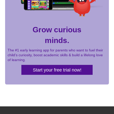
Grow curious
minds.
The #1 early learning app for parents who want to fuel their
child’s curiosity, boost academic skills & build a lifelong love
of learning.
Start your free trial now!