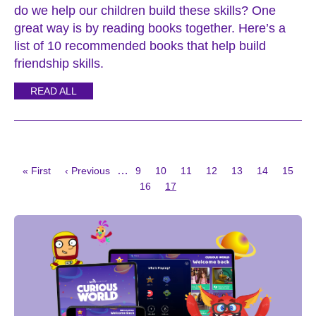
do we help our children build these skills? One
great way is by reading books together. Here’s a
list of 10 recommended books that help build
friendship skills.
READ ALL
First
Previous
Page
Page
Page
Page
Page
Page
Page
…
« First
‹ Previous
9
10
11
12
13
14
15
page
page
Page
Current
Pagination
16
17
page