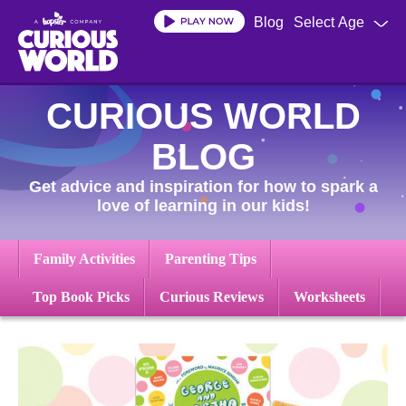
Skip
Blog
Select Age
to
main
content
CURIOUS WORLD
BLOG
Get advice and inspiration for how to spark a
love of learning in our kids!
Family Activities
Parenting Tips
Top Book Picks
Curious Reviews
Worksheets