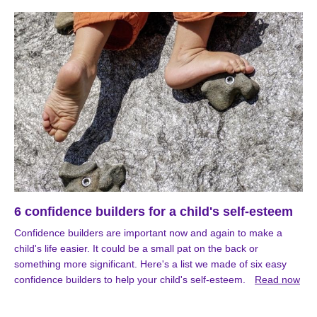
6 confidence builders for a child's self-esteem
Confidence builders are important now and again to make a
child's life easier. It could be a small pat on the back or
something more significant. Here's a list we made of six easy
confidence builders to help your child's self-esteem.
Read now