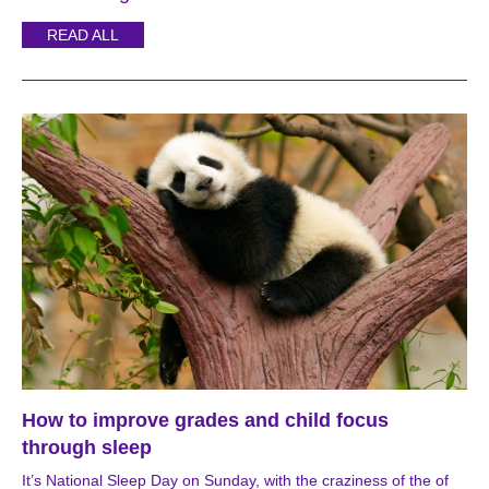
READ ALL
How to improve grades and child focus
through sleep
It’s National Sleep Day on Sunday, with the craziness of the of