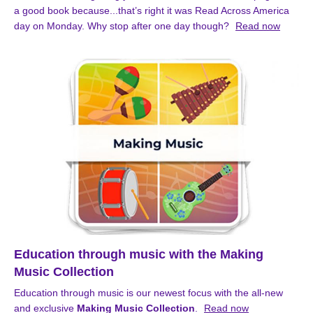
a good book because...that’s right it was Read Across America
day on Monday. Why stop after one day though?
Read now
Education through music with the Making
Music Collection
Education through music is our newest focus with the all-new
and exclusive
Making Music Collection
.
Read now