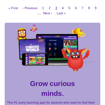
First
Previous
Page
Page
Current
Page
Page
Page
Page
Page
Page
« First
‹ Previous
1
2
3
4
5
6
7
8
9
page
page
page
Next
Last
Pagination
…
Next ›
Last »
page
page
Grow curious
minds.
The #1 early learning app for parents who want to fuel their