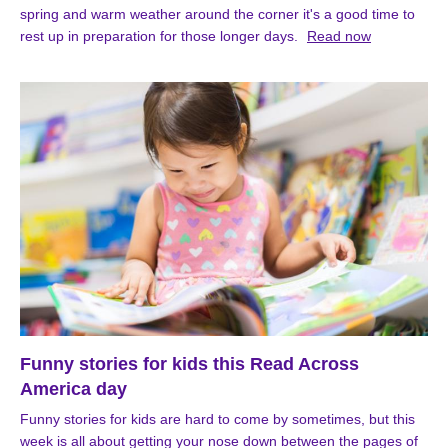
spring and warm weather around the corner it's a good time to
rest up in preparation for those longer days.
Read now
Funny stories for kids this Read Across
America day
Funny stories for kids are hard to come by sometimes, but this
week is all about getting your nose down between the pages of