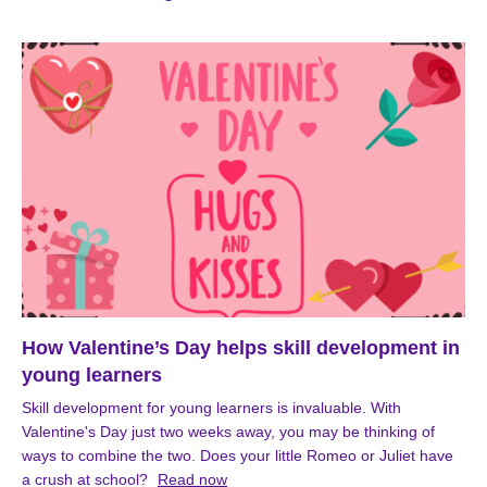
How Valentine’s Day helps skill development in
young learners
Skill development for young learners is invaluable. With
Valentine's Day just two weeks away, you may be thinking of
ways to combine the two. Does your little Romeo or Juliet have
a crush at school?
Read now