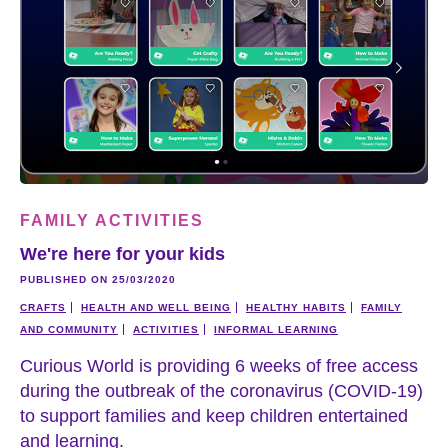
FAMILY ACTIVITIES
We're here for your kids
PUBLISHED ON 25/03/2020
CRAFTS
HEALTH AND WELL BEING
HEALTHY HABITS
FAMILY
AND COMMUNITY
ACTIVITIES
INFORMAL LEARNING
Curious World is providing 6 weeks of free access
during the outbreak of the coronavirus (COVID-19)
to support families and keep children entertained
and learning.