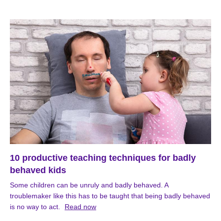
10 productive teaching techniques for badly
behaved kids
Some children can be unruly and badly behaved. A
troublemaker like this has to be taught that being badly behaved
is no way to act.
Read now