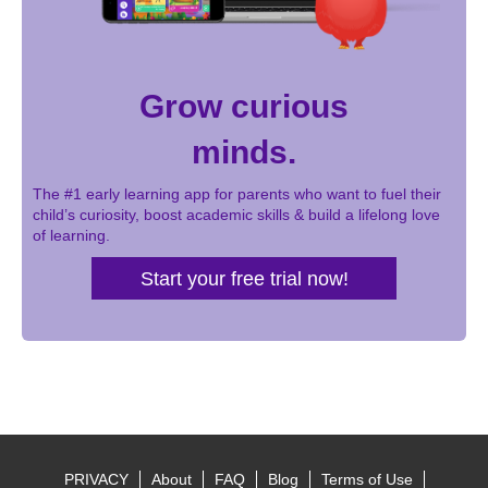
Grow curious
minds.
The #1 early learning app for parents who want to fuel their
child’s curiosity, boost academic skills & build a lifelong love
of learning.
Start your free trial now!
PRIVACY
About
FAQ
Blog
Terms of Use