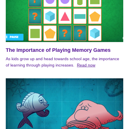
The Importance of Playing Memory Games
As kids grow up and head towards school age, the importance
of learning through playing increases.
Read now