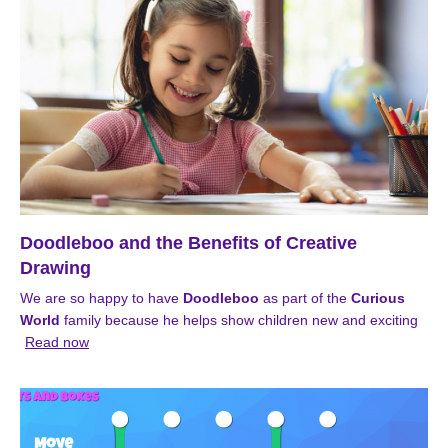
Doodleboo and the Benefits of Creative
Drawing
We are so happy to have
Doodleboo
as part of the
Curious
World
family because he helps show children new and exciting
Read now