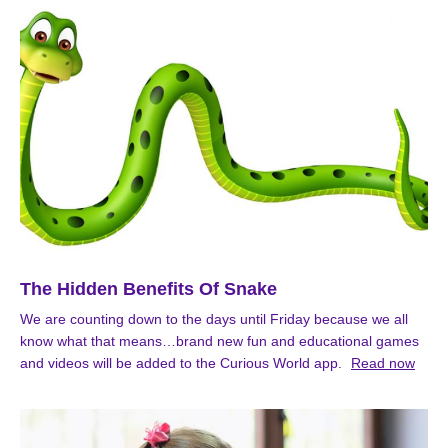
The Hidden Benefits Of Snake
We are counting down to the days until Friday because we all
know what that means…brand new fun and educational games
and videos will be added to the Curious World app.
Read now