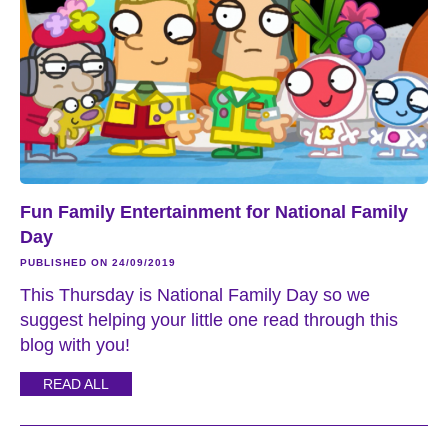
Fun Family Entertainment for National Family
Day
PUBLISHED ON 24/09/2019
This Thursday is National Family Day so we
suggest helping your little one read through this
blog with you!
READ ALL