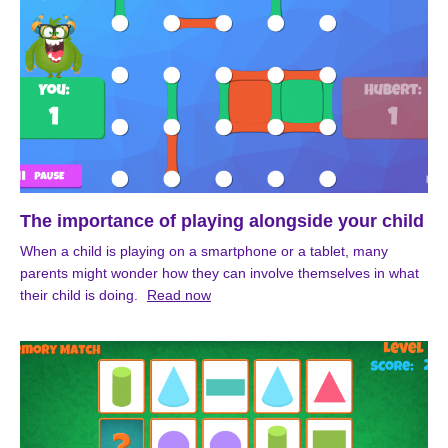
The importance of playing alongside your child
When a child is playing on a smartphone or a tablet, many
parents might wonder how they can involve themselves in what
their child is doing.
Read now