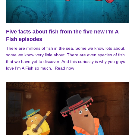
Five facts about fish from the five new I'm A
Fish episodes
There are millions of fish in the sea. Some we know lots about,
some we know very little about. There are even species of fish
that we have yet to discover! And this curiosity is why you guys
love I’m A Fish so much.
Read now